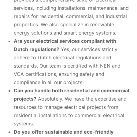
services, including installations, maintenance, and
repairs for residential, commercial, and industrial
properties. We also specialize in renewable
energy solutions and smart energy systems.
Are your electrical services compliant with
Dutch regulations?
Yes, our services strictly
adhere to Dutch electrical regulations and
standards. Our team is certified with NEN and
VCA certifications, ensuring safety and
compliance in all our projects.
Can you handle both residential and commercial
projects?
Absolutely. We have the expertise and
resources to manage electrical projects from
residential installations to commercial electrical
systems.
Do you offer sustainable and eco-friendly