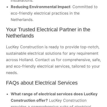
installations.
Reducing Environmental Impact
: Committed to
eco-friendly electrical practices in the
Netherlands.
Your Trusted Electrical Partner in the
Netherlands
LucKey Construction is ready to provide top-notch,
sustainable electrical solutions for any requirement
across Holland.
Contact us
for comprehensive, safe,
and eco-friendly electrical services, tailored to your
needs.
FAQs about Electrical Services
What range of electrical services does LucKey
Construction offer?
LucKey Construction
provides a comprehensive suite of electrical