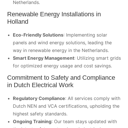
Netherlands.
Renewable Energy Installations in
Holland
Eco-Friendly Solutions
: Implementing solar
panels and wind energy solutions, leading the
way in renewable energy in the Netherlands.
Smart Energy Management
: Utilizing smart grids
for optimized energy usage and cost savings.
Commitment to Safety and Compliance
in Dutch Electrical Work
Regulatory Compliance
: All services comply with
Dutch NEN and VCA certifications, upholding the
highest safety standards.
Ongoing Training
: Our team stays updated with