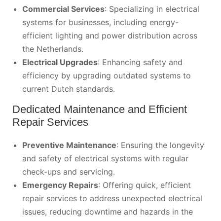
Commercial Services
: Specializing in electrical
systems for businesses, including energy-
efficient lighting and power distribution across
the Netherlands.
Electrical Upgrades
: Enhancing safety and
efficiency by upgrading outdated systems to
current Dutch standards.
Dedicated Maintenance and Efficient
Repair Services
Preventive Maintenance
: Ensuring the longevity
and safety of electrical systems with regular
check-ups and servicing.
Emergency Repairs
: Offering quick, efficient
repair services to address unexpected electrical
issues, reducing downtime and hazards in the