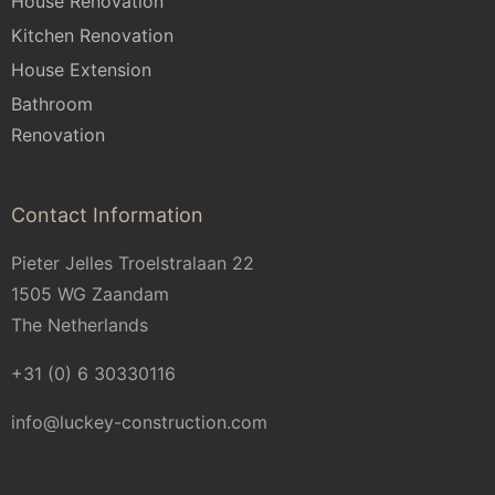
House Renovation
Kitchen Renovation
House Extension
Bathroom
Renovation
Contact Information
Pieter Jelles Troelstralaan 22
1505 WG Zaandam
The Netherlands
+31 (0) 6 30330116
info@luckey-construction.com