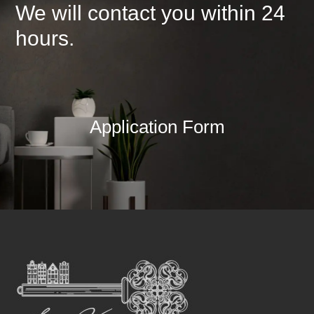
We will contact you within 24
hours.
Application Form