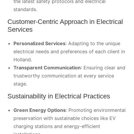
the latest safety protocols and electrical
standards.
Customer-Centric Approach in Electrical
Services
Personalized Services
: Adapting to the unique
electrical needs and preferences of each client in
Holland.
Transparent Communication
: Ensuring clear and
trustworthy communication at every service
stage.
Sustainability in Electrical Practices
Green Energy Options
: Promoting environmental
preservation with sustainable choices like EV
charging stations and energy-efficient