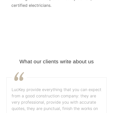
certified electricians.
What our clients write about us
LucKey provide everything that you can expect
from a good construction company: they are
very professional, provide you with accurate
quotes, they are punctual, finish the works on