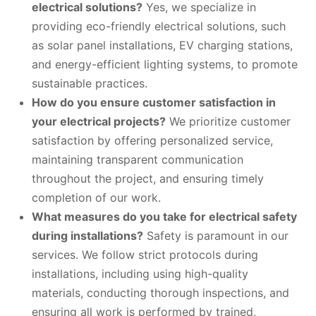
electrical solutions?
Yes, we specialize in
providing eco-friendly electrical solutions, such
as solar panel installations, EV charging stations,
and energy-efficient lighting systems, to promote
sustainable practices.
How do you ensure customer satisfaction in
your electrical projects?
We prioritize customer
satisfaction by offering personalized service,
maintaining transparent communication
throughout the project, and ensuring timely
completion of our work.
What measures do you take for electrical safety
during installations?
Safety is paramount in our
services. We follow strict protocols during
installations, including using high-quality
materials, conducting thorough inspections, and
ensuring all work is performed by trained,