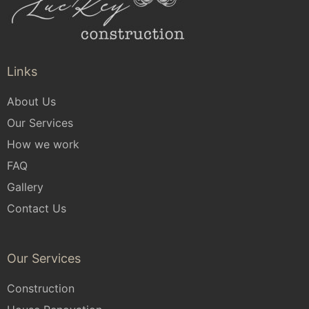
Links
About Us
Our Services
How we work
FAQ
Gallery
Contact Us
Our Services
Construction