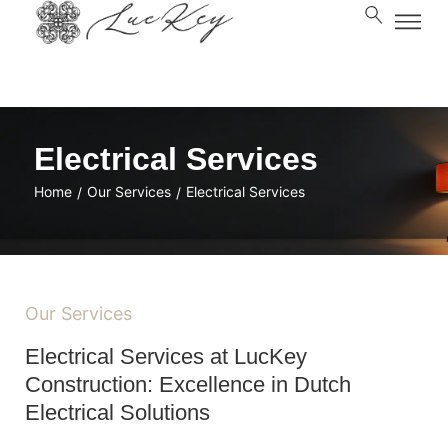
Electrical Services
Home
Our Services
Electrical Services
/
/
Our Services
Electrical Services at LucKey
Construction: Excellence in Dutch
Electrical Solutions