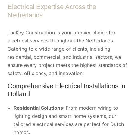
Electrical Expertise Across the
Netherlands
LucKey Construction is your premier choice for
electrical services throughout the Netherlands.
Catering to a wide range of clients, including
residential, commercial, and industrial sectors, we
ensure every project meets the highest standards of
safety, efficiency, and innovation.
Comprehensive Electrical Installations in
Holland
Residential Solutions
: From modern wiring to
lighting design and smart home systems, our
tailored electrical services are perfect for Dutch
homes.