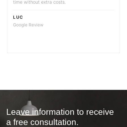
time without extra costs.
LUC
Google Review
Leave information to receive
a free consultation.