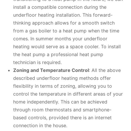
install a compatible connection during the
underfloor heating installation. This forward-
thinking approach allows for a smooth switch
from a gas boiler to a heat pump when the time
comes. In summer months your underfloor
heating would serve as a space cooler. To install
the heat pump a professional heat pump
technician is required.
Zoning and Temperature Control
: All the above
described underfloor heating methods offer
flexibility in terms of zoning, allowing you to
control the temperature in different areas of your
home independently. This can be achieved
through room thermostats and smartphone-
based controls, provided there is an internet
connection in the house.