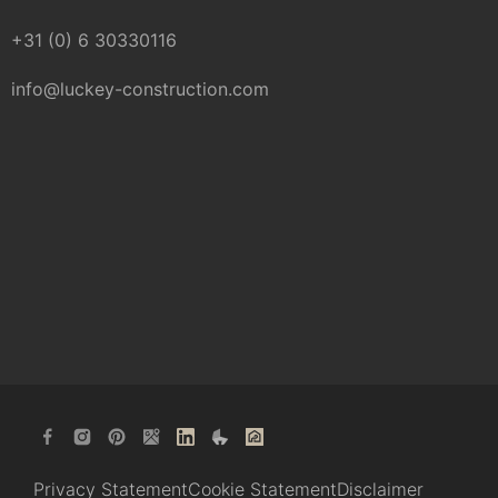
+31 (0) 6 30330116
info@luckey-construction.com
Privacy Statement
Cookie Statement
Disclaimer