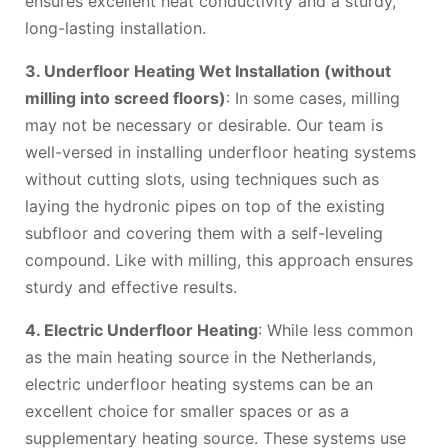
ensures excellent heat conductivity and a sturdy,
long-lasting installation.
3. Underfloor Heating Wet Installation (without
milling into screed floors)
: In some cases, milling
may not be necessary or desirable. Our team is
well-versed in installing underfloor heating systems
without cutting slots, using techniques such as
laying the hydronic pipes on top of the existing
subfloor and covering them with a self-leveling
compound. Like with milling, this approach ensures
sturdy and effective results.
4. Electric Underfloor Heating
: While less common
as the main heating source in the Netherlands,
electric underfloor heating systems can be an
excellent choice for smaller spaces or as a
supplementary heating source. These systems use