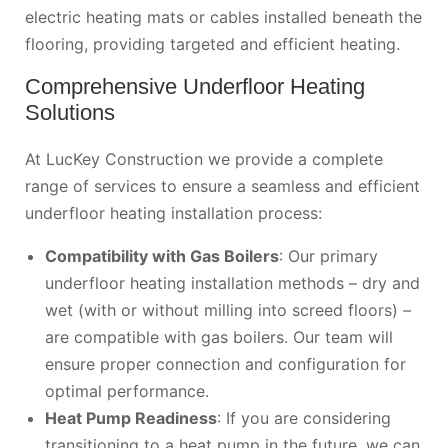
electric heating mats or cables installed beneath the
flooring, providing targeted and efficient heating.
Comprehensive Underfloor Heating
Solutions
At LucKey Construction we provide a complete
range of services to ensure a seamless and efficient
underfloor heating installation process:
Compatibility with Gas Boilers
: Our primary
underfloor heating installation methods – dry and
wet (with or without milling into screed floors) –
are compatible with gas boilers. Our team will
ensure proper connection and configuration for
optimal performance.
Heat Pump Readiness
: If you are considering
transitioning to a heat pump in the future, we can