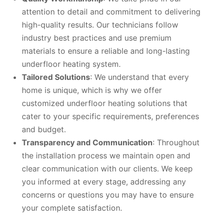
attention to detail and commitment to delivering
high-quality results. Our technicians follow
industry best practices and use premium
materials to ensure a reliable and long-lasting
underfloor heating system.
Tailored Solutions
: We understand that every
home is unique, which is why we offer
customized underfloor heating solutions that
cater to your specific requirements, preferences
and budget.
Transparency and Communication
: Throughout
the installation process we maintain open and
clear communication with our clients. We keep
you informed at every stage, addressing any
concerns or questions you may have to ensure
your complete satisfaction.