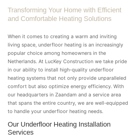
Transforming Your Home with Efficient
and Comfortable Heating Solutions
When it comes to creating a warm and inviting
living space, underfloor heating is an increasingly
popular choice among homeowners in the
Netherlands. At LucKey Construction we take pride
in our ability to install high-quality underfloor
heating systems that not only provide unparalleled
comfort but also optimize energy efficiency. With
our headquarters in Zaandam and a service area
that spans the entire country, we are well-equipped
to handle your underfloor heating needs.
Our Underfloor Heating Installation
Services