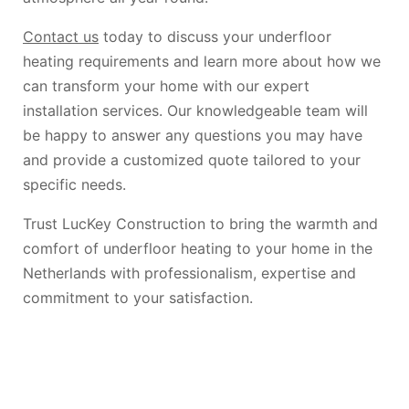
Contact us
today to discuss your underfloor
heating requirements and learn more about how we
can transform your home with our expert
installation services. Our knowledgeable team will
be happy to answer any questions you may have
and provide a customized quote tailored to your
specific needs.
Trust LucKey Construction to bring the warmth and
comfort of underfloor heating to your home in the
Netherlands with professionalism, expertise and
commitment to your satisfaction.