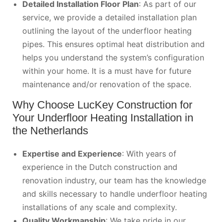
Detailed Installation Floor Plan
: As part of our
service, we provide a detailed installation plan
outlining the layout of the underfloor heating
pipes. This ensures optimal heat distribution and
helps you understand the system’s configuration
within your home. It is a must have for future
maintenance and/or renovation of the space.
Why Choose LucKey Construction for
Your Underfloor Heating Installation in
the Netherlands
Expertise and Experience
: With years of
experience in the Dutch construction and
renovation industry, our team has the knowledge
and skills necessary to handle underfloor heating
installations of any scale and complexity.
Quality Workmanship
: We take pride in our