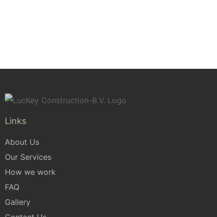
Application Form
Links
About Us
Our Services
How we work
FAQ
Gallery