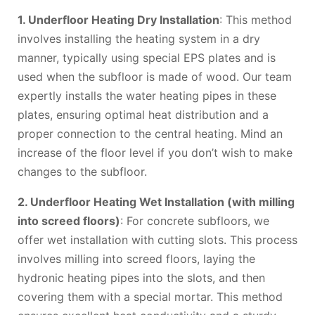
1. Underfloor Heating Dry Installation
: This method
involves installing the heating system in a dry
manner, typically using special EPS plates and is
used when the subfloor is made of wood. Our team
expertly installs the water heating pipes in these
plates, ensuring optimal heat distribution and a
proper connection to the central heating. Mind an
increase of the floor level if you don’t wish to make
changes to the subfloor.
2. Underfloor Heating Wet Installation (with milling
into screed floors)
: For concrete subfloors, we
offer wet installation with cutting slots. This process
involves milling into screed floors, laying the
hydronic heating pipes into the slots, and then
covering them with a special mortar. This method