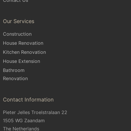
Contact Us
Our Services
Construction
House Renovation
Kitchen Renovation
House Extension
Bathroom
Renovation
Contact Information
Pieter Jelles Troelstralaan 22
1505 WG Zaandam
The Netherlands