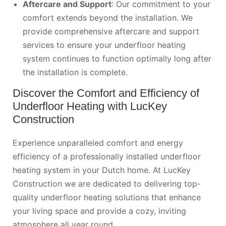
Aftercare and Support
: Our commitment to your
comfort extends beyond the installation. We
provide comprehensive aftercare and support
services to ensure your underfloor heating
system continues to function optimally long after
the installation is complete.
Discover the Comfort and Efficiency of
Underfloor Heating with LucKey
Construction
Experience unparalleled comfort and energy
efficiency of a professionally installed underfloor
heating system in your Dutch home. At LucKey
Construction we are dedicated to delivering top-
quality underfloor heating solutions that enhance
your living space and provide a cozy, inviting
atmosphere all year round.