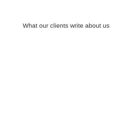
What our clients write about us
LucKey provide everything that you can expect
from a good construction company: they are
very professional, provide you with accurate
quotes, they are punctual, finish the works on
time without extra costs.
LUC
Google Review