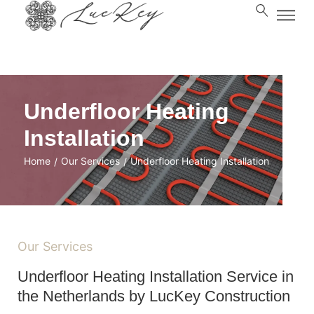
Underfloor Heating
Installation
Home
Our Services
Underfloor Heating Installation
/
/
Our Services
Underfloor Heating Installation Service in
the Netherlands by LucKey Construction