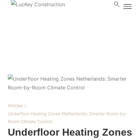
Blog
Articles
/
Underfloor Heating Zones Netherlands: Smarter Room-by-
Room Climate Control
Underfloor Heating Zones