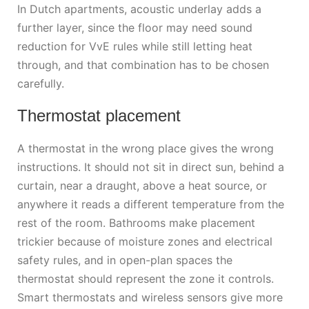
In Dutch apartments, acoustic underlay adds a
further layer, since the floor may need sound
reduction for VvE rules while still letting heat
through, and that combination has to be chosen
carefully.
Thermostat placement
A thermostat in the wrong place gives the wrong
instructions. It should not sit in direct sun, behind a
curtain, near a draught, above a heat source, or
anywhere it reads a different temperature from the
rest of the room. Bathrooms make placement
trickier because of moisture zones and electrical
safety rules, and in open-plan spaces the
thermostat should represent the zone it controls.
Smart thermostats and wireless sensors give more