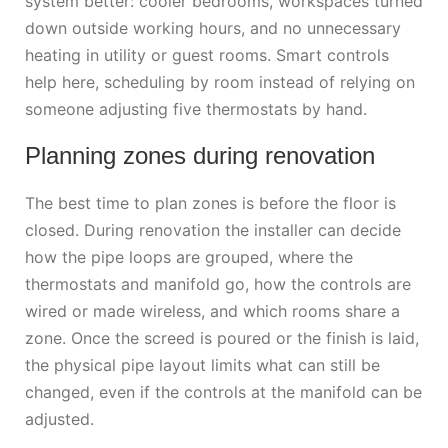
system better: cooler bedrooms, workspaces turned
down outside working hours, and no unnecessary
heating in utility or guest rooms. Smart controls
help here, scheduling by room instead of relying on
someone adjusting five thermostats by hand.
Planning zones during renovation
The best time to plan zones is before the floor is
closed. During renovation the installer can decide
how the pipe loops are grouped, where the
thermostats and manifold go, how the controls are
wired or made wireless, and which rooms share a
zone. Once the screed is poured or the finish is laid,
the physical pipe layout limits what can still be
changed, even if the controls at the manifold can be
adjusted.