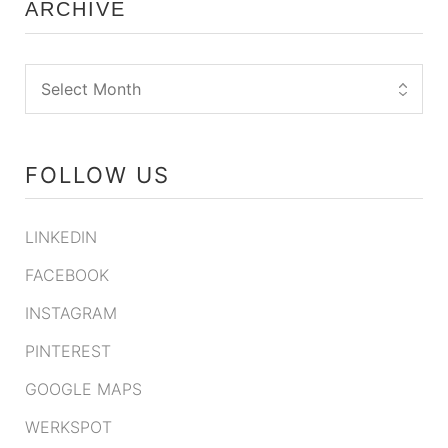
ARCHIVE
FOLLOW US
LINKEDIN
FACEBOOK
INSTAGRAM
PINTEREST
GOOGLE MAPS
WERKSPOT