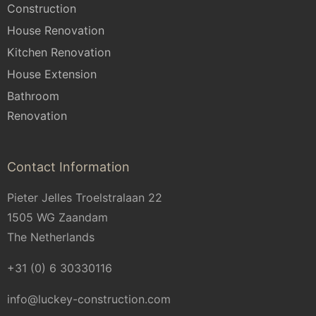
Construction
House Renovation
Kitchen Renovation
House Extension
Bathroom
Renovation
Contact Information
Pieter Jelles Troelstralaan 22
1505 WG Zaandam
The Netherlands
+31 (0) 6 30330116
info@luckey-construction.com