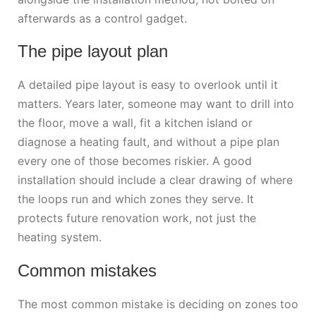
afterwards as a control gadget.
The pipe layout plan
A detailed pipe layout is easy to overlook until it
matters. Years later, someone may want to drill into
the floor, move a wall, fit a kitchen island or
diagnose a heating fault, and without a pipe plan
every one of those becomes riskier. A good
installation should include a clear drawing of where
the loops run and which zones they serve. It
protects future renovation work, not just the
heating system.
Common mistakes
The most common mistake is deciding on zones too