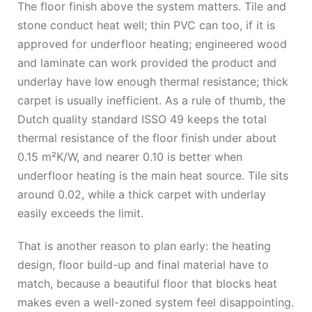
The floor finish above the system matters. Tile and
stone conduct heat well; thin PVC can too, if it is
approved for underfloor heating; engineered wood
and laminate can work provided the product and
underlay have low enough thermal resistance; thick
carpet is usually inefficient. As a rule of thumb, the
Dutch quality standard ISSO 49 keeps the total
thermal resistance of the floor finish under about
0.15 m²K/W, and nearer 0.10 is better when
underfloor heating is the main heat source. Tile sits
around 0.02, while a thick carpet with underlay
easily exceeds the limit.
That is another reason to plan early: the heating
design, floor build-up and final material have to
match, because a beautiful floor that blocks heat
makes even a well-zoned system feel disappointing.