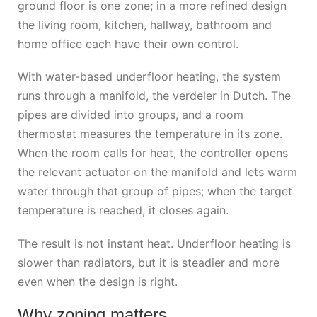
ground floor is one zone; in a more refined design
the living room, kitchen, hallway, bathroom and
home office each have their own control.
With water-based underfloor heating, the system
runs through a manifold, the verdeler in Dutch. The
pipes are divided into groups, and a room
thermostat measures the temperature in its zone.
When the room calls for heat, the controller opens
the relevant actuator on the manifold and lets warm
water through that group of pipes; when the target
temperature is reached, it closes again.
The result is not instant heat. Underfloor heating is
slower than radiators, but it is steadier and more
even when the design is right.
Why zoning matters