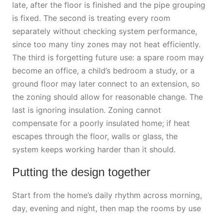
late, after the floor is finished and the pipe grouping
is fixed. The second is treating every room
separately without checking system performance,
since too many tiny zones may not heat efficiently.
The third is forgetting future use: a spare room may
become an office, a child’s bedroom a study, or a
ground floor may later connect to an extension, so
the zoning should allow for reasonable change. The
last is ignoring insulation. Zoning cannot
compensate for a poorly insulated home; if heat
escapes through the floor, walls or glass, the
system keeps working harder than it should.
Putting the design together
Start from the home’s daily rhythm across morning,
day, evening and night, then map the rooms by use