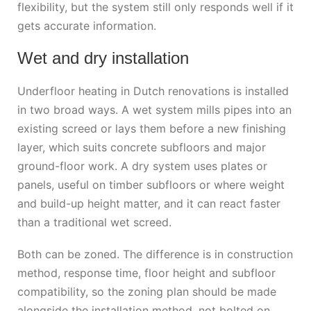
flexibility, but the system still only responds well if it
gets accurate information.
Wet and dry installation
Underfloor heating in Dutch renovations is installed
in two broad ways. A wet system mills pipes into an
existing screed or lays them before a new finishing
layer, which suits concrete subfloors and major
ground-floor work. A dry system uses plates or
panels, useful on timber subfloors or where weight
and build-up height matter, and it can react faster
than a traditional wet screed.
Both can be zoned. The difference is in construction
method, response time, floor height and subfloor
compatibility, so the zoning plan should be made
alongside the installation method, not bolted on