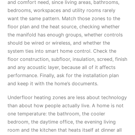
and comfort need, since living areas, bathrooms,
bedrooms, workspaces and utility rooms rarely
want the same pattern. Match those zones to the
floor plan and the heat source, checking whether
the manifold has enough groups, whether controls
should be wired or wireless, and whether the
system ties into smart home control. Check the
floor construction, subfloor, insulation, screed, finish
and any acoustic layer, because all of it affects
performance. Finally, ask for the installation plan
and keep it with the home’s documents.
Underfloor heating zones are less about technology
than about how people actually live. A home is not
one temperature: the bathroom, the cooler
bedroom, the daytime office, the evening living
room and the kitchen that heats itself at dinner all