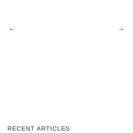
07/08/2026
Renovation Tax Deduction Netherlands: What
Homeowners Can Actually Claim in 2026
RECENT ARTICLES