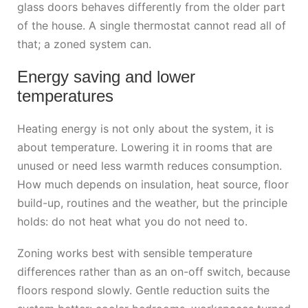
glass doors behaves differently from the older part
of the house. A single thermostat cannot read all of
that; a zoned system can.
Energy saving and lower
temperatures
Heating energy is not only about the system, it is
about temperature. Lowering it in rooms that are
unused or need less warmth reduces consumption.
How much depends on insulation, heat source, floor
build-up, routines and the weather, but the principle
holds: do not heat what you do not need to.
Zoning works best with sensible temperature
differences rather than as an on-off switch, because
floors respond slowly. Gentle reduction suits the