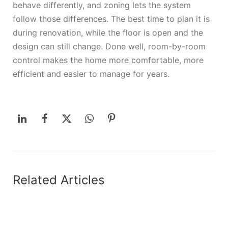
behave differently, and zoning lets the system
follow those differences. The best time to plan it is
during renovation, while the floor is open and the
design can still change. Done well, room-by-room
control makes the home more comfortable, more
efficient and easier to manage for years.
Related Articles