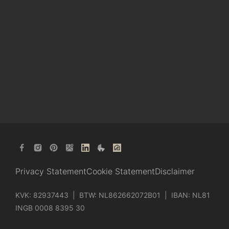
Privacy Statement
Cookie Statement
Disclaimer
KVK: 82937443 | BTW: NL862662072B01 | IBAN: NL81
INGB 0008 8395 30