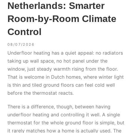
Netherlands: Smarter
Room-by-Room Climate
Control
08/07/2026
Underfloor heating has a quiet appeal: no radiators
taking up wall space, no hot panel under the
window, just steady warmth rising from the floor.
That is welcome in Dutch homes, where winter light
is thin and tiled ground floors can feel cold well
before the thermostat reacts.
There is a difference, though, between having
underfloor heating and controlling it well. A single
thermostat for the whole ground floor is simple, but
it rarely matches how a home is actually used. The