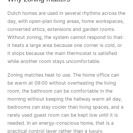
Dutch homes are used in several rhythms across the
day, with open-plan living areas, home workspaces,
converted attics, extensions and garden rooms.
Without zoning, the system cannot respond to that:
it heats a large area because one corner is cold, or
it stops because the main thermostat is satisfied
while another room stays uncomfortable.
Zoning matches heat to use. The home office can
be warm at 09:00 without overheating the living
room, the bathroom can be comfortable in the
morning without keeping the hallway warm all day,
bedrooms can stay cooler than living spaces, and a
rarely used guest room can be kept low until it is
needed. In an energy-conscious home, that is a
practical control layer rather than a luxury.