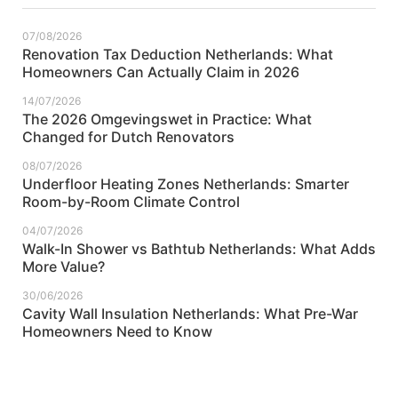
07/08/2026
Renovation Tax Deduction Netherlands: What
Homeowners Can Actually Claim in 2026
14/07/2026
The 2026 Omgevingswet in Practice: What
Changed for Dutch Renovators
08/07/2026
Underfloor Heating Zones Netherlands: Smarter
Room-by-Room Climate Control
04/07/2026
Walk-In Shower vs Bathtub Netherlands: What Adds
More Value?
30/06/2026
Cavity Wall Insulation Netherlands: What Pre-War
Homeowners Need to Know