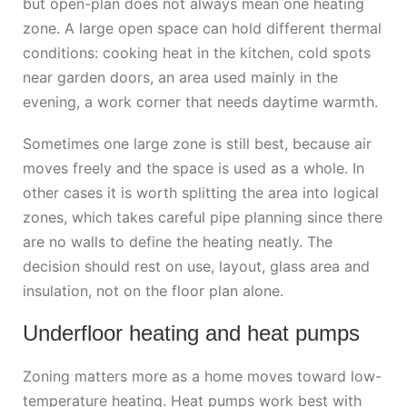
but open-plan does not always mean one heating
zone. A large open space can hold different thermal
conditions: cooking heat in the kitchen, cold spots
near garden doors, an area used mainly in the
evening, a work corner that needs daytime warmth.
Sometimes one large zone is still best, because air
moves freely and the space is used as a whole. In
other cases it is worth splitting the area into logical
zones, which takes careful pipe planning since there
are no walls to define the heating neatly. The
decision should rest on use, layout, glass area and
insulation, not on the floor plan alone.
Underfloor heating and heat pumps
Zoning matters more as a home moves toward low-
temperature heating. Heat pumps work best with