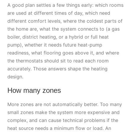
A good plan settles a few things early: which rooms
are used at different times of day, which need
different comfort levels, where the coldest parts of
the home are, what the system connects to (a gas
boiler, district heating, or a hybrid or full heat
pump), whether it needs future heat-pump
readiness, what flooring goes above it, and where
the thermostats should sit to read each room
accurately. Those answers shape the heating
design.
How many zones
More zones are not automatically better. Too many
small zones make the system more expensive and
complex, and can cause technical problems if the
heat source needs a minimum flow or load. An