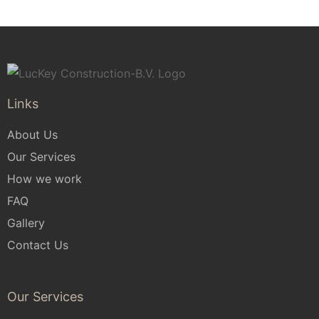
Links
About Us
Our Services
How we work
FAQ
Gallery
Contact Us
Our Services