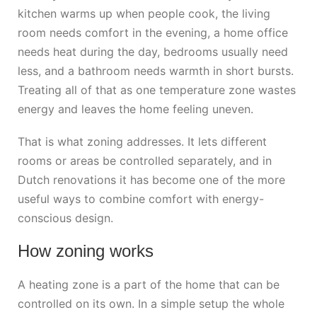
kitchen warms up when people cook, the living
room needs comfort in the evening, a home office
needs heat during the day, bedrooms usually need
less, and a bathroom needs warmth in short bursts.
Treating all of that as one temperature zone wastes
energy and leaves the home feeling uneven.
That is what zoning addresses. It lets different
rooms or areas be controlled separately, and in
Dutch renovations it has become one of the more
useful ways to combine comfort with energy-
conscious design.
How zoning works
A heating zone is a part of the home that can be
controlled on its own. In a simple setup the whole