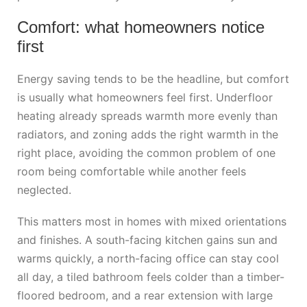
Comfort: what homeowners notice
first
Energy saving tends to be the headline, but comfort
is usually what homeowners feel first. Underfloor
heating already spreads warmth more evenly than
radiators, and zoning adds the right warmth in the
right place, avoiding the common problem of one
room being comfortable while another feels
neglected.
This matters most in homes with mixed orientations
and finishes. A south-facing kitchen gains sun and
warms quickly, a north-facing office can stay cool
all day, a tiled bathroom feels colder than a timber-
floored bedroom, and a rear extension with large