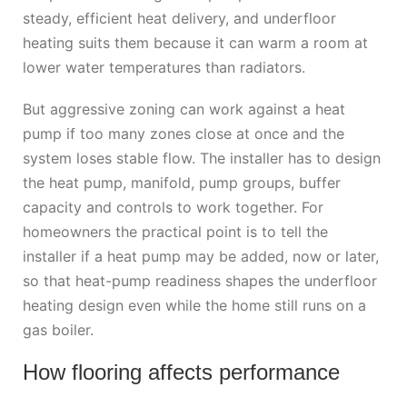
steady, efficient heat delivery, and underfloor
heating suits them because it can warm a room at
lower water temperatures than radiators.
But aggressive zoning can work against a heat
pump if too many zones close at once and the
system loses stable flow. The installer has to design
the heat pump, manifold, pump groups, buffer
capacity and controls to work together. For
homeowners the practical point is to tell the
installer if a heat pump may be added, now or later,
so that heat-pump readiness shapes the underfloor
heating design even while the home still runs on a
gas boiler.
How flooring affects performance