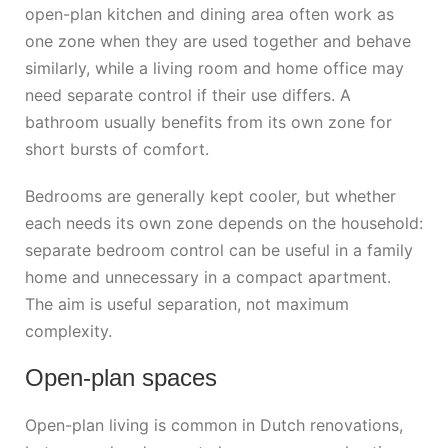
open-plan kitchen and dining area often work as
one zone when they are used together and behave
similarly, while a living room and home office may
need separate control if their use differs. A
bathroom usually benefits from its own zone for
short bursts of comfort.
Bedrooms are generally kept cooler, but whether
each needs its own zone depends on the household:
separate bedroom control can be useful in a family
home and unnecessary in a compact apartment.
The aim is useful separation, not maximum
complexity.
Open-plan spaces
Open-plan living is common in Dutch renovations,