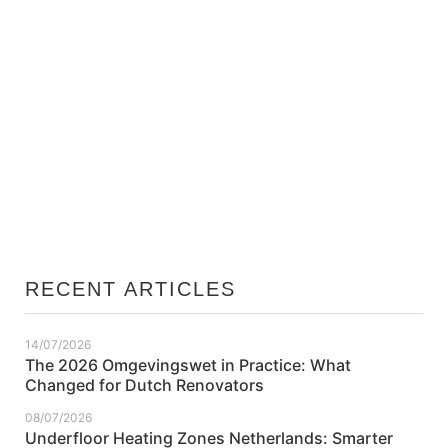
26/06/2026
Energy Label Netherlands Explained: What
Each Rating Means for Home Value
RECENT ARTICLES
14/07/2026
The 2026 Omgevingswet in Practice: What
Changed for Dutch Renovators
08/07/2026
Underfloor Heating Zones Netherlands: Smarter