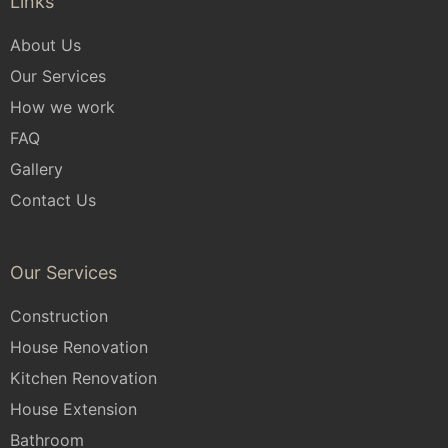
Links
About Us
Our Services
How we work
FAQ
Gallery
Contact Us
Our Services
Construction
House Renovation
Kitchen Renovation
House Extension
Bathroom