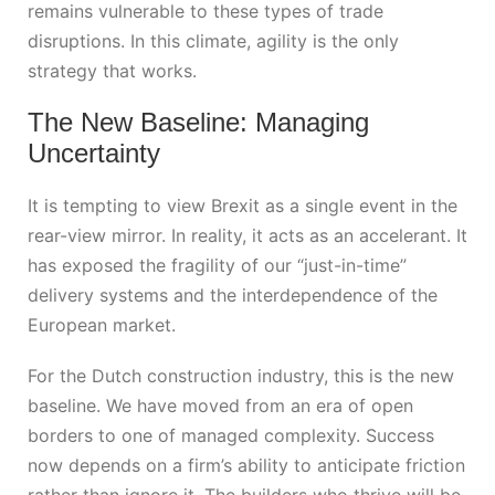
remains vulnerable to these types of trade
disruptions. In this climate, agility is the only
strategy that works.
The New Baseline: Managing
Uncertainty
It is tempting to view Brexit as a single event in the
rear-view mirror. In reality, it acts as an accelerant. It
has exposed the fragility of our “just-in-time”
delivery systems and the interdependence of the
European market.
For the Dutch construction industry, this is the new
baseline. We have moved from an era of open
borders to one of managed complexity. Success
now depends on a firm’s ability to anticipate friction
rather than ignore it. The builders who thrive will be