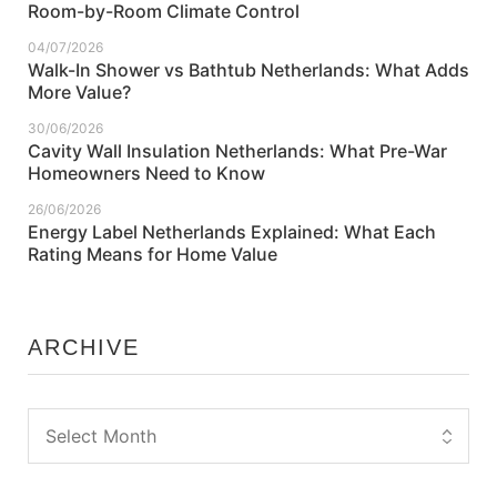
Room-by-Room Climate Control
04/07/2026
Walk-In Shower vs Bathtub Netherlands: What Adds
More Value?
30/06/2026
Cavity Wall Insulation Netherlands: What Pre-War
Homeowners Need to Know
26/06/2026
Energy Label Netherlands Explained: What Each
Rating Means for Home Value
ARCHIVE