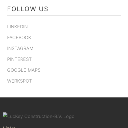
FOLLOW US
LINKEDIN
FACEBOOK
INSTAGRAM
PINTEREST
GOOGLE MAPS
WERKSPOT