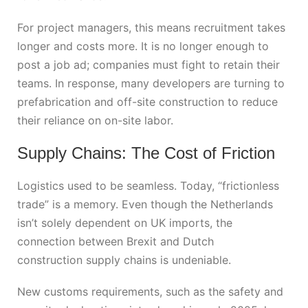
For project managers, this means recruitment takes
longer and costs more. It is no longer enough to
post a job ad; companies must fight to retain their
teams. In response, many developers are turning to
prefabrication and off-site construction to reduce
their reliance on on-site labor.
Supply Chains: The Cost of Friction
Logistics used to be seamless. Today, “frictionless
trade” is a memory. Even though the Netherlands
isn’t solely dependent on UK imports, the
connection between
Brexit and Dutch
construction
supply chains is undeniable.
New customs requirements, such as the safety and