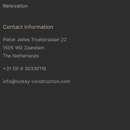
Renovation
Contact Information
Pieter Jelles Troelstralaan 22
1505 WG Zaandam
The Netherlands
+31 (0) 6 30330116
info@luckey-construction.com