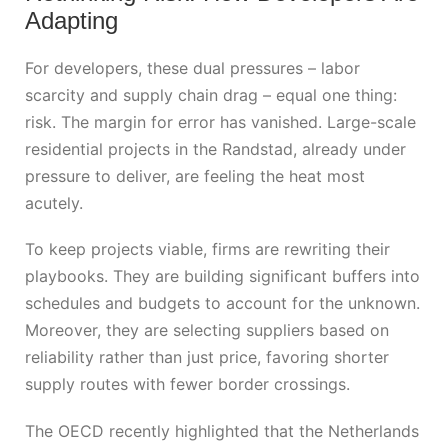
Adapting
For developers, these dual pressures – labor
scarcity and supply chain drag – equal one thing:
risk. The margin for error has vanished. Large-scale
residential projects in the Randstad, already under
pressure to deliver, are feeling the heat most
acutely.
To keep projects viable, firms are rewriting their
playbooks. They are building significant buffers into
schedules and budgets to account for the unknown.
Moreover, they are selecting suppliers based on
reliability rather than just price, favoring shorter
supply routes with fewer border crossings.
The OECD recently highlighted that the Netherlands