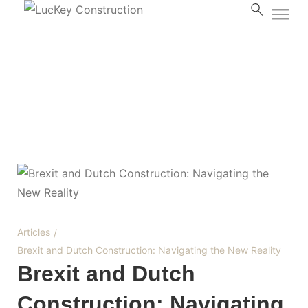
Blog
Articles
/
Brexit and Dutch Construction: Navigating the New Reality
Brexit and Dutch
Construction: Navigating