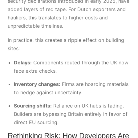
security declarations introduced in early 2025, have
added layers of red tape. For Dutch exporters and
hauliers, this translates to higher costs and
unpredictable timelines.
In practice, this creates a ripple effect on building
sites:
Delays:
Components routed through the UK now
face extra checks.
Inventory changes:
Firms are hoarding materials
to hedge against uncertainty.
Sourcing shifts:
Reliance on UK hubs is fading.
Builders are bypassing Britain entirely in favor of
direct EU sourcing.
Rethinking Risk: How Developers Are