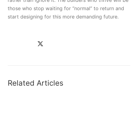
those who stop waiting for “normal” to return and
start designing for this more demanding future.
Related Articles