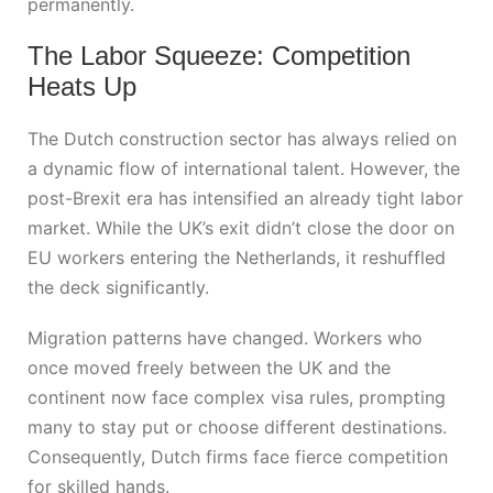
permanently.
The Labor Squeeze: Competition
Heats Up
The Dutch construction sector has always relied on
a dynamic flow of international talent. However, the
post-Brexit era has intensified an already tight labor
market. While the UK’s exit didn’t close the door on
EU workers entering the Netherlands, it reshuffled
the deck significantly.
Migration patterns have changed. Workers who
once moved freely between the UK and the
continent now face complex visa rules, prompting
many to stay put or choose different destinations.
Consequently, Dutch firms face fierce competition
for skilled hands.