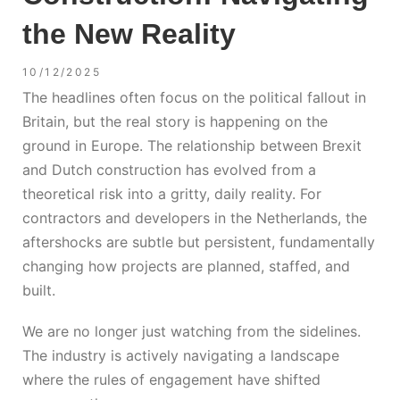
the New Reality
10/12/2025
The headlines often focus on the political fallout in
Britain, but the real story is happening on the
ground in Europe. The relationship between
Brexit
and Dutch construction
has evolved from a
theoretical risk into a gritty, daily reality. For
contractors and developers in the Netherlands, the
aftershocks are subtle but persistent, fundamentally
changing how projects are planned, staffed, and
built.
We are no longer just watching from the sidelines.
The industry is actively navigating a landscape
where the rules of engagement have shifted