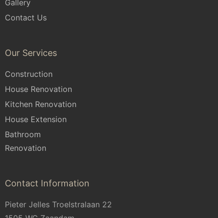
Gallery
Contact Us
Our Services
Construction
House Renovation
Kitchen Renovation
House Extension
Bathroom
Renovation
Contact Information
Pieter Jelles Troelstralaan 22