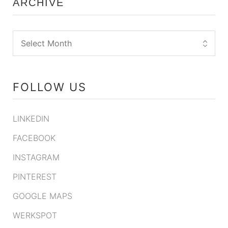
ARCHIVE
FOLLOW US
LINKEDIN
FACEBOOK
INSTAGRAM
PINTEREST
GOOGLE MAPS
WERKSPOT