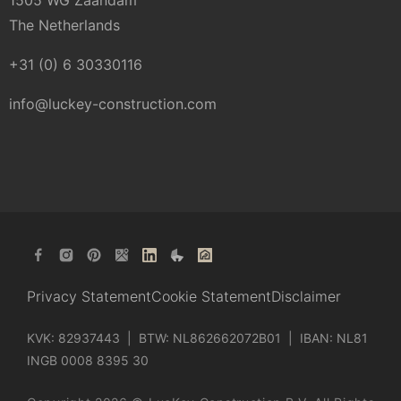
1505 WG Zaandam
The Netherlands
+31 (0) 6 30330116
info@luckey-construction.com
Privacy Statement
Cookie Statement
Disclaimer
KVK: 82937443 | BTW: NL862662072B01 | IBAN: NL81
INGB 0008 8395 30