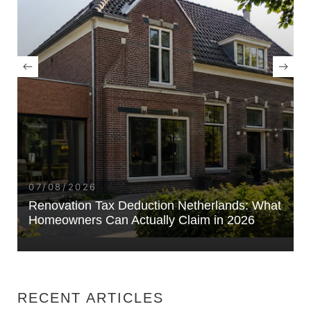
07/08/2026
Renovation Tax Deduction Netherlands: What
Homeowners Can Actually Claim in 2026
RECENT ARTICLES