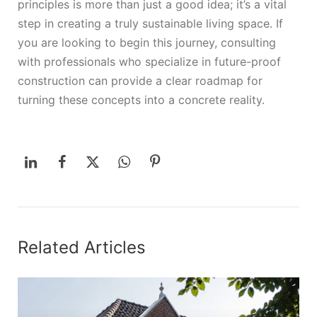
principles is more than just a good idea; it’s a vital
step in creating a truly sustainable living space. If
you are looking to begin this journey, consulting
with professionals who specialize in future-proof
construction can provide a clear roadmap for
turning these concepts into a concrete reality.
Related Articles