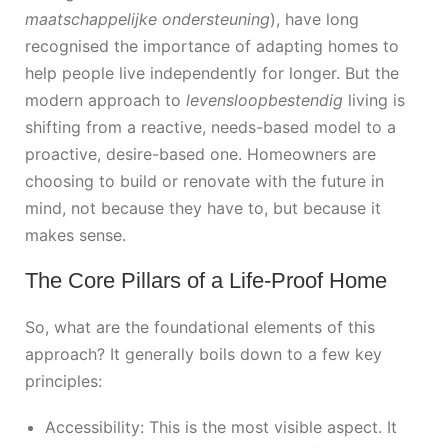
maatschappelijke ondersteuning
), have long
recognised the importance of adapting homes to
help people live independently for longer. But the
modern approach to
levensloopbestendig
living is
shifting from a reactive, needs-based model to a
proactive, desire-based one. Homeowners are
choosing to build or renovate with the future in
mind, not because they have to, but because it
makes sense.
The Core Pillars of a Life-Proof Home
So, what are the foundational elements of this
approach? It generally boils down to a few key
principles:
Accessibility: This is the most visible aspect. It