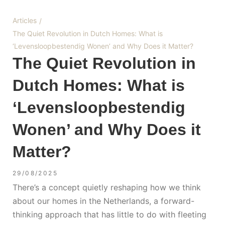
Articles
/
The Quiet Revolution in Dutch Homes: What is
‘Levensloopbestendig Wonen’ and Why Does it Matter?
The Quiet Revolution in
Dutch Homes: What is
‘Levensloopbestendig
Wonen’ and Why Does it
Matter?
29/08/2025
There’s a concept quietly reshaping how we think
about our homes in the Netherlands, a forward-
thinking approach that has little to do with fleeting