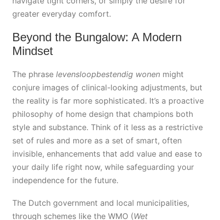
navigate tight corners, or simply the desire for
greater everyday comfort.
Beyond the Bungalow: A Modern
Mindset
The phrase
levensloopbestendig wonen
might
conjure images of clinical-looking adjustments, but
the reality is far more sophisticated. It’s a proactive
philosophy of home design that champions both
style and substance. Think of it less as a restrictive
set of rules and more as a set of smart, often
invisible, enhancements that add value and ease to
your daily life right now, while safeguarding your
independence for the future.
The Dutch government and local municipalities,
through schemes like the WMO (
Wet