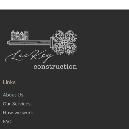
Links
About Us
Our Services
How we work
FAQ