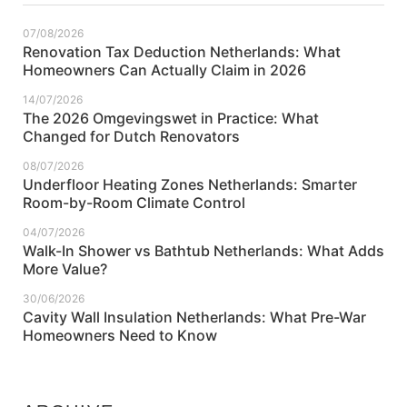
07/08/2026
Renovation Tax Deduction Netherlands: What
Homeowners Can Actually Claim in 2026
14/07/2026
The 2026 Omgevingswet in Practice: What
Changed for Dutch Renovators
08/07/2026
Underfloor Heating Zones Netherlands: Smarter
Room-by-Room Climate Control
04/07/2026
Walk-In Shower vs Bathtub Netherlands: What Adds
More Value?
30/06/2026
Cavity Wall Insulation Netherlands: What Pre-War
Homeowners Need to Know