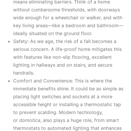
means eliminating barriers. Think of a home
without cumbersome thresholds, with doorways
wide enough for a wheelchair or walker, and with
key living areas—like a bedroom and bathroom—
ideally situated on the ground floor.
Safety: As we age, the risk of a fall becomes a
serious concern. A life-proof home mitigates this
with features like non-slip flooring, excellent
lighting in hallways and on stairs, and secure
handrails.
Comfort and Convenience: This is where the
immediate benefits shine. It could be as simple as
placing light switches and sockets at a more
accessible height or installing a thermostatic tap
to prevent scalding. Modern technology,
or
domotica
, also plays a huge role, from smart
thermostats to automated lighting that enhances