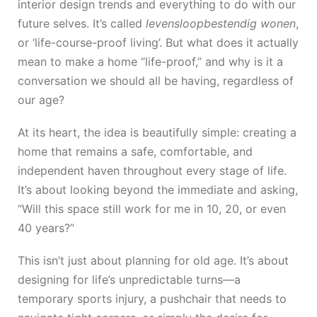
interior design trends and everything to do with our
future selves. It’s called
levensloopbestendig wonen
,
or ‘life-course-proof living’. But what does it actually
mean to make a home “life-proof,” and why is it a
conversation we should all be having, regardless of
our age?
At its heart, the idea is beautifully simple: creating a
home that remains a safe, comfortable, and
independent haven throughout every stage of life.
It’s about looking beyond the immediate and asking,
“Will this space still work for me in 10, 20, or even
40 years?”
This isn’t just about planning for old age. It’s about
designing for life’s unpredictable turns—a
temporary sports injury, a pushchair that needs to