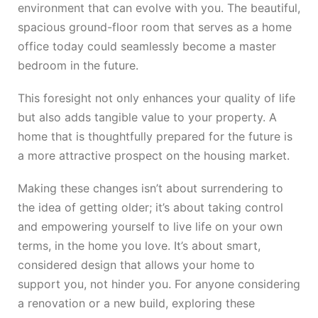
environment that can evolve with you. The beautiful,
spacious ground-floor room that serves as a home
office today could seamlessly become a master
bedroom in the future.
This foresight not only enhances your quality of life
but also adds tangible value to your property. A
home that is thoughtfully prepared for the future is
a more attractive prospect on the housing market.
Making these changes isn’t about surrendering to
the idea of getting older; it’s about taking control
and empowering yourself to live life on your own
terms, in the home you love. It’s about smart,
considered design that allows your home to
support you, not hinder you. For anyone considering
a renovation or a new build, exploring these