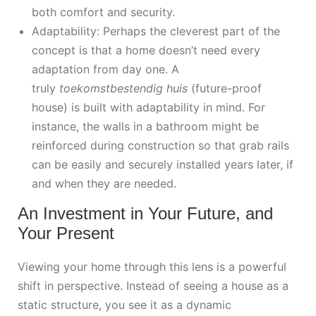
both comfort and security.
Adaptability: Perhaps the cleverest part of the
concept is that a home doesn’t need every
adaptation from day one. A
truly
toekomstbestendig huis
(future-proof
house) is built with adaptability in mind. For
instance, the walls in a bathroom might be
reinforced during construction so that grab rails
can be easily and securely installed years later, if
and when they are needed.
An Investment in Your Future, and
Your Present
Viewing your home through this lens is a powerful
shift in perspective. Instead of seeing a house as a
static structure, you see it as a dynamic