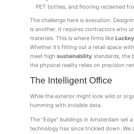
PET bottles, and flooring reclaimed f
The challenge here is execution. Designing 
is another. It requires contractors who
materials. This is where firms like
Luckey
Whether it’s fitting out a retail space wi
meet high
sustainability
standards, the 
the physical reality relies on precision 
The Intelligent Office
While the exterior might look wild or orga
humming with invisible data.
The “Edge” buildings in Amsterdam set a
technology has since trickled down. We 