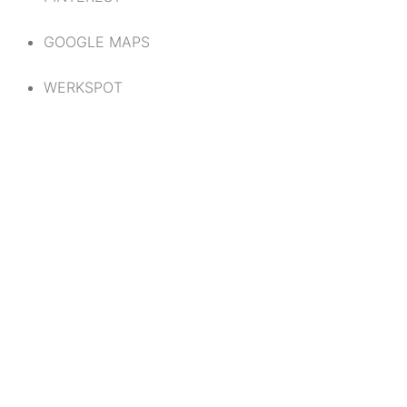
GOOGLE MAPS
WERKSPOT