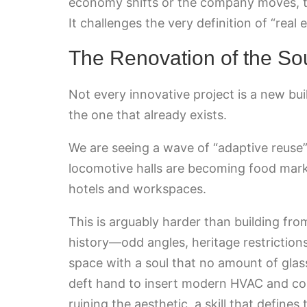
economy shifts or the company moves, th
It challenges the very definition of “real es
The Renovation of the So
Not every innovative project is a new buil
the one that already exists.
We are seeing a wave of “adaptive reuse” t
locomotive halls are becoming food mark
hotels and workspaces.
This is arguably harder than building fro
history—odd angles, heritage restriction
space with a soul that no amount of glass
deft hand to insert modern HVAC and conn
ruining the aesthetic, a skill that defines 