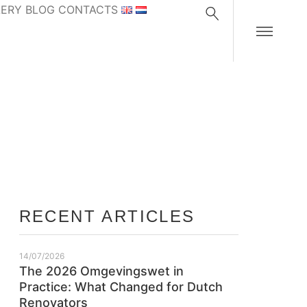
LERY
BLOG
CONTACTS
RECENT ARTICLES
14/07/2026
The 2026 Omgevingswet in
Practice: What Changed for Dutch
Renovators