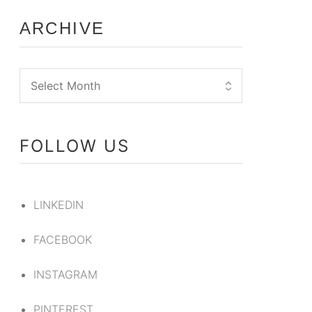
ARCHIVE
FOLLOW US
LINKEDIN
FACEBOOK
INSTAGRAM
PINTEREST