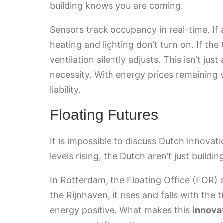
building knows you are coming.
Sensors track occupancy in real-time. If 
heating and lighting don’t turn on. If the
ventilation silently adjusts. This isn’t ju
necessity. With energy prices remaining vo
liability.
Floating Futures
It is impossible to discuss Dutch innova
levels rising, the Dutch aren’t just buildi
In Rotterdam, the Floating Office (FOR) a
the Rijnhaven, it rises and falls with the 
energy positive. What makes this
innova