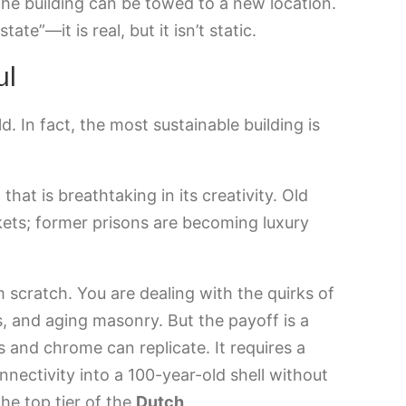
e building can be towed to a new location.
tate”—it is real, but it isn’t static.
ul
d. In fact, the most sustainable building is
hat is breathtaking in its creativity. Old
ets; former prisons are becoming luxury
m scratch. You are dealing with the quirks of
s, and aging masonry. But the payoff is a
 and chrome can replicate. It requires a
ectivity into a 100-year-old shell without
the top tier of the
Dutch