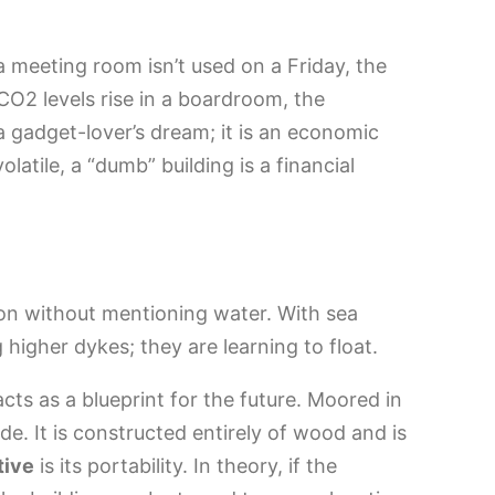
a meeting room isn’t used on a Friday, the
 CO2 levels rise in a boardroom, the
st a gadget-lover’s dream; it is an economic
latile, a “dumb” building is a financial
tion without mentioning water. With sea
ng higher dykes; they are learning to float.
cts as a blueprint for the future. Moored in
tide. It is constructed entirely of wood and is
tive
is its portability. In theory, if the