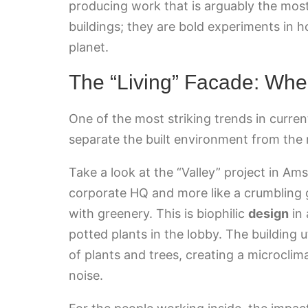
producing work that is arguably the most 
buildings; they are bold experiments in h
planet.
The “Living” Facade: Whe
One of the most striking trends in curre
separate the built environment from the 
Take a look at the “Valley” project in Ams
corporate HQ and more like a crumbling g
with greenery. This is biophilic
design
in 
potted plants in the lobby. The building 
of plants and trees, creating a microclim
noise.