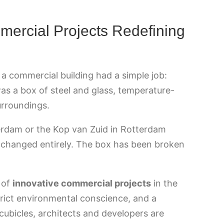
mercial Projects Redefining
a commercial building had a simple job:
was a box of steel and glass, temperature-
surroundings.
terdam or the Kop van Zuid in Rotterdam
as changed entirely. The box has been broken
 of
innovative commercial projects
in the
trict environmental conscience, and a
cubicles, architects and developers are