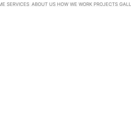
ME
SERVICES
ABOUT US
HOW WE WORK
PROJECTS
GAL