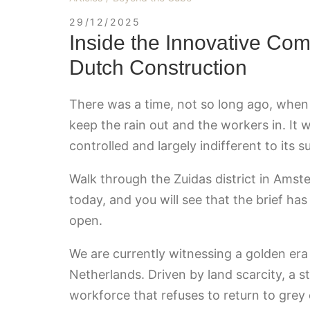
29/12/2025
Inside the Innovative Com
Dutch Construction
There was a time, not so long ago, when 
keep the rain out and the workers in. It 
controlled and largely indifferent to its 
Walk through the Zuidas district in Ams
today, and you will see that the brief h
open.
We are currently witnessing a golden era
Netherlands. Driven by land scarcity, a s
workforce that refuses to return to grey 