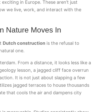
exciting in Europe. These aren’t just
ow we live, work, and interact with the
n Nature Moves In
nt
Dutch construction
is the refusal to
natural one.
terdam. From a distance, it looks less like a
eology lesson, a jagged cliff face overrun
action. It is not just about slapping a few
utilizes jagged terraces to house thousands
ate that cools the air and dampens city