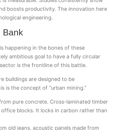
t is measurable. Studies consistently show
nd boosts productivity. The innovation here
ychological engineering.
l Bank
 is happening in the bones of these
ely ambitious goal to have a fully circular
tor is the frontline of this battle.
e buildings are designed to be
s is the concept of “urban mining.”
rom pure concrete. Cross-laminated timber
 office blocks. It locks in carbon rather than
om old jeans, acoustic panels made from