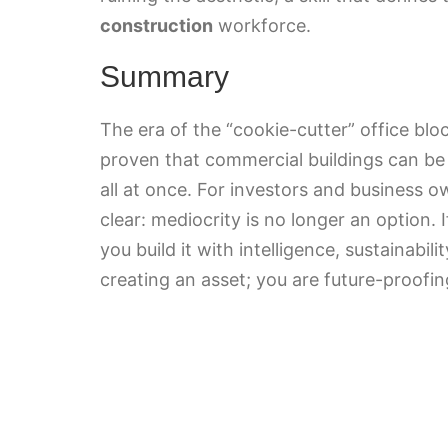
construction
workforce.
Summary
The era of the “cookie-cutter” office blo
proven that commercial buildings can be
all at once. For investors and business 
clear: mediocrity is no longer an option. I
you build it with intelligence, sustainabili
creating an asset; you are future-proofin