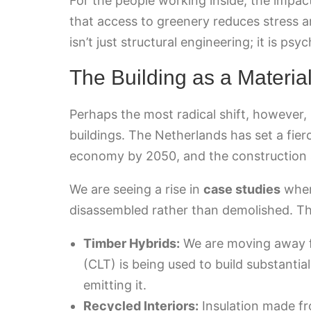
For the people working inside, the impac
that access to greenery reduces stress a
isn’t just structural engineering; it is ps
The Building as a Materia
Perhaps the most radical shift, however,
buildings. The Netherlands has set a fierc
economy by 2050, and the construction sec
We are seeing a rise in
case studies
wher
disassembled rather than demolished. Thi
Timber Hybrids:
We are moving away f
(CLT) is being used to build substantial
emitting it.
Recycled Interiors:
Insulation made fr