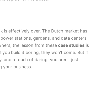
ck is effectively over. The Dutch market has
 power stations, gardens, and data centers
owners, the lesson from these
case studies
is
f you build it boring, they won’t come. But if
ty, and a touch of daring, you aren’t just
g your business.