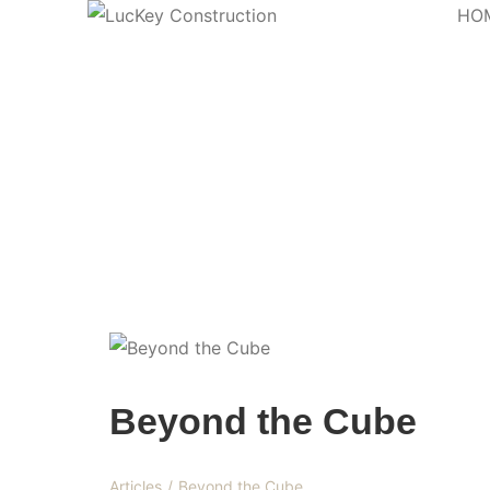
HO
Blog
Beyond the Cube
Articles
/
Beyond the Cube