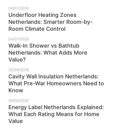
08/07/2026
Underfloor Heating Zones
Netherlands: Smarter Room-by-
Room Climate Control
04/07/2026
Walk-In Shower vs Bathtub
Netherlands: What Adds More
Value?
30/06/2026
Cavity Wall Insulation Netherlands:
What Pre-War Homeowners Need to
Know
26/06/2026
Energy Label Netherlands Explained:
What Each Rating Means for Home
Value