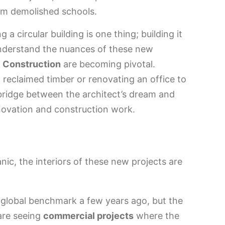
rom demolished schools.
a circular building is one thing; building it
 understand the nuances of these new
 Construction
are becoming pivotal.
th reclaimed timber or renovating an office to
bridge between the architect’s dream and
renovation and construction work.
nic, the interiors of these new projects are
 global benchmark a few years ago, but the
are seeing
commercial projects
where the