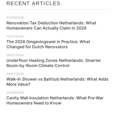
RECENT ARTICLES
07/08/2026
Renovation Tax Deduction Netherlands: What
Homeowners Can Actually Claim in 2026
14/07/2026
The 2026 Omgevingswet in Practice: What
Changed for Dutch Renovators
08/07/2026
Underfloor Heating Zones Netherlands: Smarter
Room-by-Room Climate Control
04/07/2026
Walk-In Shower vs Bathtub Netherlands: What Adds
More Value?
30/06/2026
Cavity Wall Insulation Netherlands: What Pre-War
Homeowners Need to Know