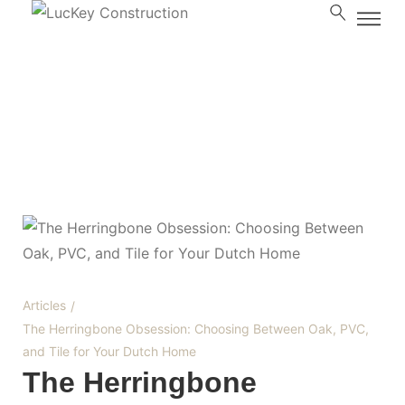
Blog
Articles
/
The Herringbone Obsession: Choosing Between Oak, PVC,
and Tile for Your Dutch Home
The Herringbone