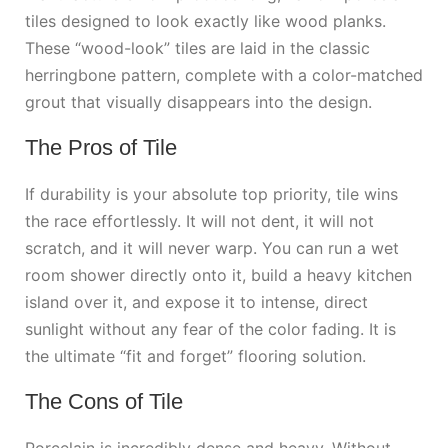
tiles designed to look exactly like wood planks.
These “wood-look” tiles are laid in the classic
herringbone pattern, complete with a color-matched
grout that visually disappears into the design.
The Pros of Tile
If durability is your absolute top priority, tile wins
the race effortlessly. It will not dent, it will not
scratch, and it will never warp. You can run a wet
room shower directly onto it, build a heavy kitchen
island over it, and expose it to intense, direct
sunlight without any fear of the color fading. It is
the ultimate “fit and forget” flooring solution.
The Cons of Tile
Porcelain is incredibly dense and heavy. Without