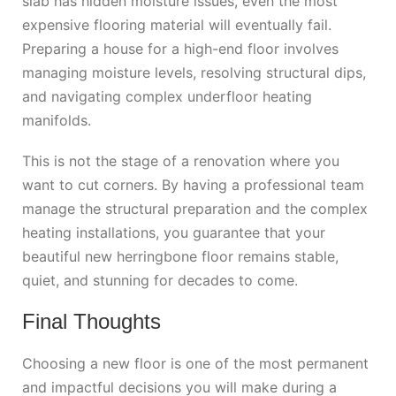
slab has hidden moisture issues, even the most
expensive flooring material will eventually fail.
Preparing a house for a high-end floor involves
managing moisture levels, resolving structural dips,
and navigating complex underfloor heating
manifolds.
This is not the stage of a renovation where you
want to cut corners.
By having a professional team
manage the structural preparation and the complex
heating installations, you guarantee that your
beautiful new herringbone floor remains stable,
quiet, and stunning for decades to come.
Final Thoughts
Choosing a new floor is one of the most permanent
and impactful decisions you will make during a