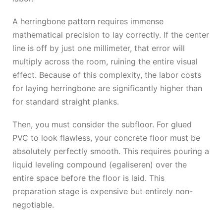
A herringbone pattern requires immense
mathematical precision to lay correctly. If the center
line is off by just one millimeter, that error will
multiply across the room, ruining the entire visual
effect. Because of this complexity, the labor costs
for laying herringbone are significantly higher than
for standard straight planks.
Then, you must consider the subfloor. For glued
PVC to look flawless, your concrete floor must be
absolutely perfectly smooth. This requires pouring a
liquid leveling compound (egaliseren) over the
entire space before the floor is laid. This
preparation stage is expensive but entirely non-
negotiable.