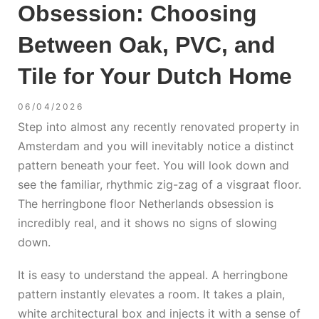
Obsession: Choosing
Between Oak, PVC, and
Tile for Your Dutch Home
06/04/2026
Step into almost any recently renovated property in
Amsterdam and you will inevitably notice a distinct
pattern beneath your feet. You will look down and
see the familiar, rhythmic zig-zag of a visgraat floor.
The
herringbone floor Netherlands
obsession is
incredibly real, and it shows no signs of slowing
down.
It is easy to understand the appeal. A herringbone
pattern instantly elevates a room. It takes a plain,
white architectural box and injects it with a sense of