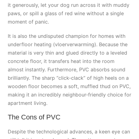
it generously, let your dog run across it with muddy
paws, or spill a glass of red wine without a single
moment of panic.
It is also the undisputed champion for homes with
underfloor heating (vloerverwarming). Because the
material is very thin and glued directly to a leveled
concrete floor, it transfers heat into the room
almost instantly. Furthermore, PVC absorbs sound
brilliantly. The sharp “click-clack” of high heels on a
wooden floor becomes a soft, muffled thud on PVC,
making it an incredibly neighbour-friendly choice for
apartment living.
The Cons of PVC
Despite the technological advances, a keen eye can