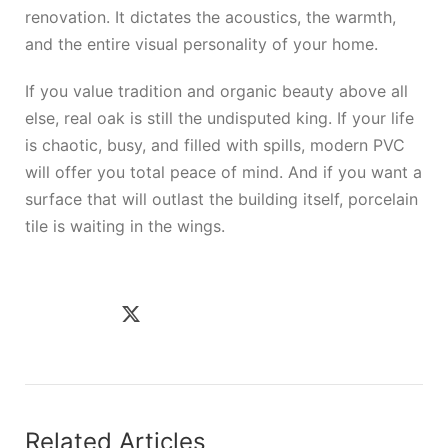
renovation. It dictates the acoustics, the warmth,
and the entire visual personality of your home.
If you value tradition and organic beauty above all
else, real oak is still the undisputed king. If your life
is chaotic, busy, and filled with spills, modern PVC
will offer you total peace of mind. And if you want a
surface that will outlast the building itself, porcelain
tile is waiting in the wings.
Related Articles