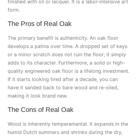
finished with oil or lacquer. It is a labor-intensive art
form.
The Pros of Real Oak
The primary benefit is authenticity. An oak floor
develops a patina over time. A dropped set of keys
or a minor scratch does not ruin the floor; it simply
adds to its character. Furthermore, a solid or high-
quality engineered oak floor is a lifelong investment.
If it starts looking tired after a decade, you can
have it sanded back to bare wood and re-oiled,
making it look brand new.
The Cons of Real Oak
Wood is inherently temperamental. It expands in the
humid Dutch summers and shrinks during the dry,