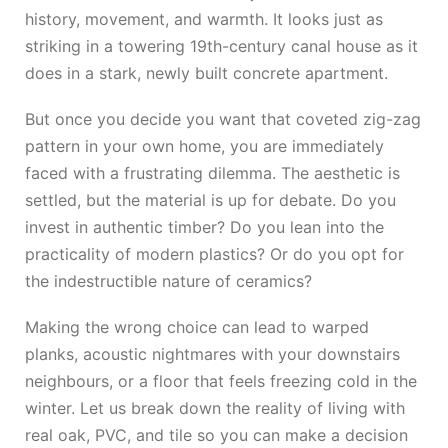
history, movement, and warmth. It looks just as
striking in a towering 19th-century canal house as it
does in a stark, newly built concrete apartment.
But once you decide you want that coveted zig-zag
pattern in your own home, you are immediately
faced with a frustrating dilemma. The aesthetic is
settled, but the material is up for debate. Do you
invest in authentic timber? Do you lean into the
practicality of modern plastics? Or do you opt for
the indestructible nature of ceramics?
Making the wrong choice can lead to warped
planks, acoustic nightmares with your downstairs
neighbours, or a floor that feels freezing cold in the
winter. Let us break down the reality of living with
real oak, PVC, and tile so you can make a decision