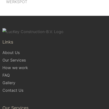
WERKSPOT
Links
About Us
Our Services
How we work
FAQ
Gallery
Contact Us
Our Services