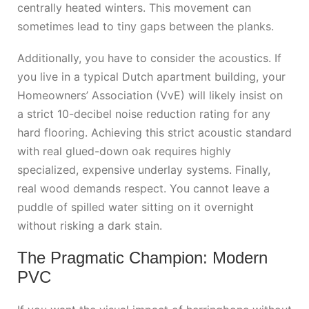
centrally heated winters. This movement can
sometimes lead to tiny gaps between the planks.
Additionally, you have to consider the acoustics. If
you live in a typical Dutch apartment building, your
Homeowners’ Association (VvE) will likely insist on
a strict 10-decibel noise reduction rating for any
hard flooring. Achieving this strict acoustic standard
with real glued-down oak requires highly
specialized, expensive underlay systems. Finally,
real wood demands respect. You cannot leave a
puddle of spilled water sitting on it overnight
without risking a dark stain.
The Pragmatic Champion: Modern
PVC