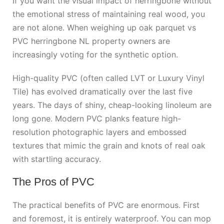
If you want the visual impact of herringbone without
the emotional stress of maintaining real wood, you
are not alone. When weighing up
oak parquet vs
PVC herringbone NL
property owners are
increasingly voting for the synthetic option.
High-quality PVC (often called LVT or Luxury Vinyl
Tile) has evolved dramatically over the last five
years. The days of shiny, cheap-looking linoleum are
long gone. Modern PVC planks feature high-
resolution photographic layers and embossed
textures that mimic the grain and knots of real oak
with startling accuracy.
The Pros of PVC
The practical benefits of PVC are enormous. First
and foremost, it is entirely waterproof. You can mop