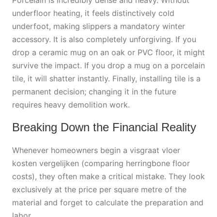
underfloor heating, it feels distinctively cold
underfoot, making slippers a mandatory winter
accessory. It is also completely unforgiving. If you
drop a ceramic mug on an oak or PVC floor, it might
survive the impact. If you drop a mug on a porcelain
tile, it will shatter instantly. Finally, installing tile is a
permanent decision; changing it in the future
requires heavy demolition work.
Breaking Down the Financial Reality
Whenever homeowners begin a
visgraat vloer
kosten vergelijken
(comparing herringbone floor
costs), they often make a critical mistake. They look
exclusively at the price per square metre of the
material and forget to calculate the preparation and
labor.