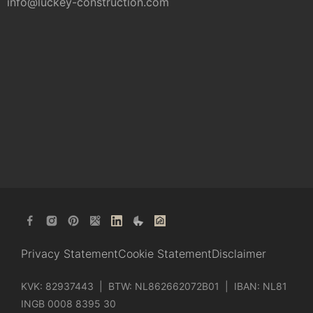
info@luckey-construction.com
Privacy Statement
Cookie Statement
Disclaimer
KVK: 82937443 | BTW: NL862662072B01 | IBAN: NL81
INGB 0008 8395 30