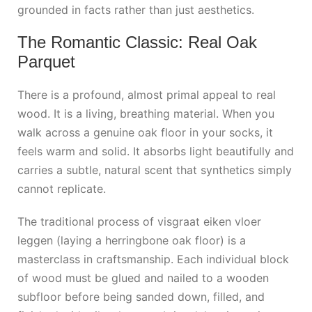
grounded in facts rather than just aesthetics.
The Romantic Classic: Real Oak
Parquet
There is a profound, almost primal appeal to real
wood. It is a living, breathing material. When you
walk across a genuine oak floor in your socks, it
feels warm and solid. It absorbs light beautifully and
carries a subtle, natural scent that synthetics simply
cannot replicate.
The traditional process of
visgraat eiken vloer
leggen
(laying a herringbone oak floor) is a
masterclass in craftsmanship. Each individual block
of wood must be glued and nailed to a wooden
subfloor before being sanded down, filled, and