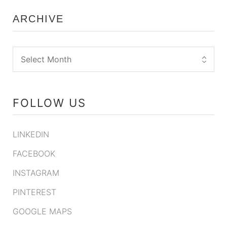
ARCHIVE
FOLLOW US
LINKEDIN
FACEBOOK
INSTAGRAM
PINTEREST
GOOGLE MAPS