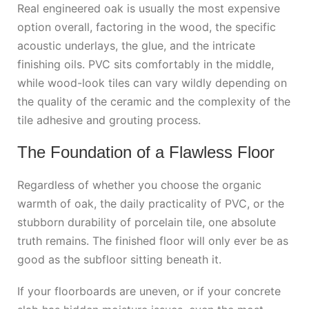
Real engineered oak is usually the most expensive
option overall, factoring in the wood, the specific
acoustic underlays, the glue, and the intricate
finishing oils. PVC sits comfortably in the middle,
while wood-look tiles can vary wildly depending on
the quality of the ceramic and the complexity of the
tile adhesive and grouting process.
The Foundation of a Flawless Floor
Regardless of whether you choose the organic
warmth of oak, the daily practicality of PVC, or the
stubborn durability of porcelain tile, one absolute
truth remains. The finished floor will only ever be as
good as the subfloor sitting beneath it.
If your floorboards are uneven, or if your concrete