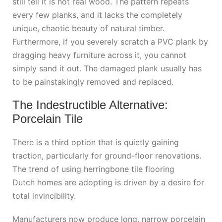
still tell it is not real wood. The pattern repeats
every few planks, and it lacks the completely
unique, chaotic beauty of natural timber.
Furthermore, if you severely scratch a PVC plank by
dragging heavy furniture across it, you cannot
simply sand it out. The damaged plank usually has
to be painstakingly removed and replaced.
The Indestructible Alternative:
Porcelain Tile
There is a third option that is quietly gaining
traction, particularly for ground-floor renovations.
The trend of using
herringbone tile flooring
Dutch
homes are adopting is driven by a desire for
total invincibility.
Manufacturers now produce long, narrow porcelain