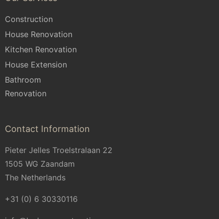
Construction
House Renovation
Kitchen Renovation
House Extension
Bathroom
Renovation
Contact Information
Pieter Jelles Troelstralaan 22
1505 WG Zaandam
The Netherlands
+31 (0) 6 30330116