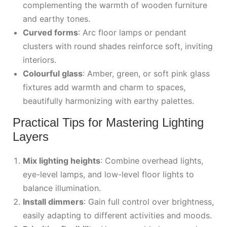
complementing the warmth of wooden furniture
and earthy tones.
Curved forms
: Arc floor lamps or pendant
clusters with round shades reinforce soft, inviting
interiors.
Colourful glass
: Amber, green, or soft pink glass
fixtures add warmth and charm to spaces,
beautifully harmonizing with earthy palettes.
Practical Tips for Mastering Lighting
Layers
Mix lighting heights
: Combine overhead lights,
eye-level lamps, and low-level floor lights to
balance illumination.
Install dimmers
: Gain full control over brightness,
easily adapting to different activities and moods.