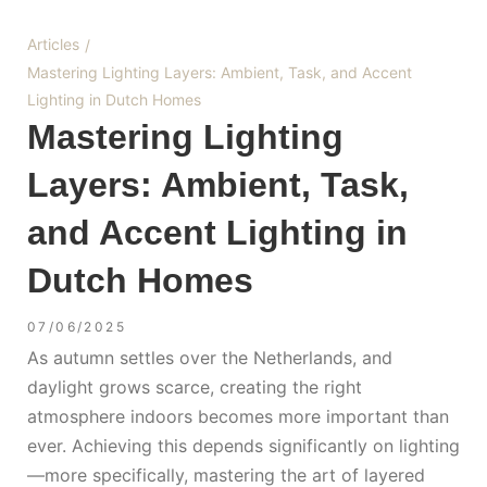
Articles
/
Mastering Lighting Layers: Ambient, Task, and Accent
Lighting in Dutch Homes
Mastering Lighting
Layers: Ambient, Task,
and Accent Lighting in
Dutch Homes
07/06/2025
As autumn settles over the Netherlands, and
daylight grows scarce, creating the right
atmosphere indoors becomes more important than
ever. Achieving this depends significantly on lighting
—more specifically, mastering the art of layered