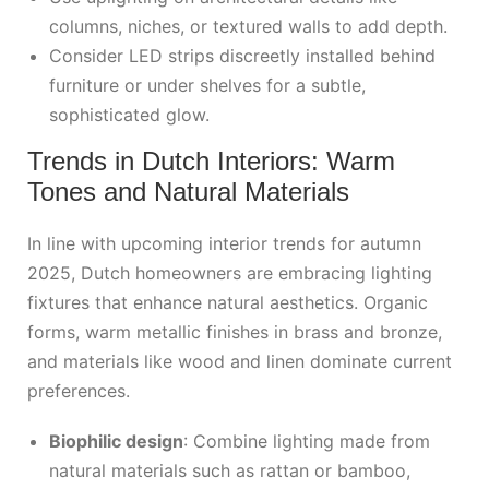
columns, niches, or textured walls to add depth.
Consider LED strips discreetly installed behind
furniture or under shelves for a subtle,
sophisticated glow.
Trends in Dutch Interiors: Warm
Tones and Natural Materials
In line with upcoming interior trends for autumn
2025, Dutch homeowners are embracing lighting
fixtures that enhance natural aesthetics. Organic
forms, warm metallic finishes in brass and bronze,
and materials like wood and linen dominate current
preferences.
Biophilic design
: Combine lighting made from
natural materials such as rattan or bamboo,