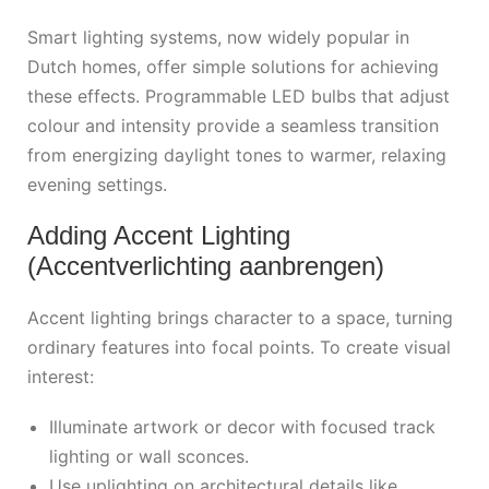
Smart lighting systems, now widely popular in
Dutch homes, offer simple solutions for achieving
these effects. Programmable LED bulbs that adjust
colour and intensity provide a seamless transition
from energizing daylight tones to warmer, relaxing
evening settings.
Adding Accent Lighting
(Accentverlichting aanbrengen)
Accent lighting brings character to a space, turning
ordinary features into focal points. To create visual
interest:
Illuminate artwork or decor with focused track
lighting or wall sconces.
Use uplighting on architectural details like