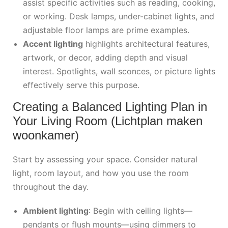
assist specific activities such as reading, cooking,
or working. Desk lamps, under-cabinet lights, and
adjustable floor lamps are prime examples.
Accent lighting
highlights architectural features,
artwork, or decor, adding depth and visual
interest. Spotlights, wall sconces, or picture lights
effectively serve this purpose.
Creating a Balanced Lighting Plan in
Your Living Room (Lichtplan maken
woonkamer)
Start by assessing your space. Consider natural
light, room layout, and how you use the room
throughout the day.
Ambient lighting
: Begin with ceiling lights—
pendants or flush mounts—using dimmers to