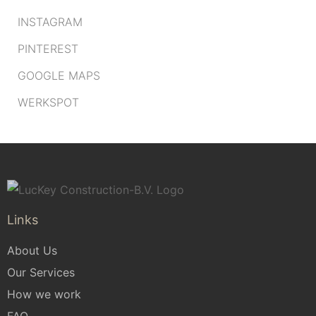
INSTAGRAM
PINTEREST
GOOGLE MAPS
WERKSPOT
Links
About Us
Our Services
How we work
FAQ