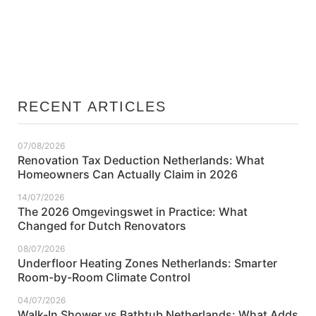
Cavity Wall Insulation Netherlands: What Pre-
War Homeowners Need to Know
RECENT ARTICLES
07/08/2026
Renovation Tax Deduction Netherlands: What
Homeowners Can Actually Claim in 2026
14/07/2026
The 2026 Omgevingswet in Practice: What
Changed for Dutch Renovators
08/07/2026
Underfloor Heating Zones Netherlands: Smarter
Room-by-Room Climate Control
04/07/2026
Walk-In Shower vs Bathtub Netherlands: What Adds