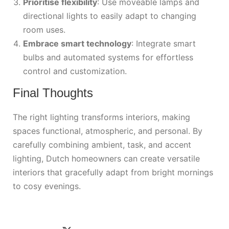
Prioritise flexibility
: Use moveable lamps and
directional lights to easily adapt to changing
room uses.
Embrace smart technology
: Integrate smart
bulbs and automated systems for effortless
control and customization.
Final Thoughts
The right lighting transforms interiors, making
spaces functional, atmospheric, and personal. By
carefully combining ambient, task, and accent
lighting, Dutch homeowners can create versatile
interiors that gracefully adapt from bright mornings
to cosy evenings.