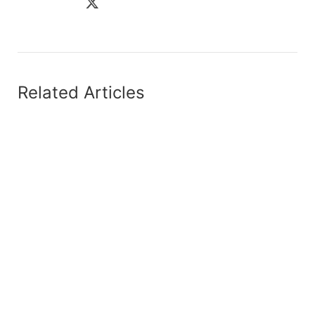
Related Articles