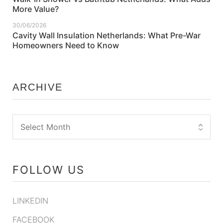
More Value?
30/06/2026
Cavity Wall Insulation Netherlands: What Pre-War
Homeowners Need to Know
ARCHIVE
FOLLOW US
LINKEDIN
FACEBOOK