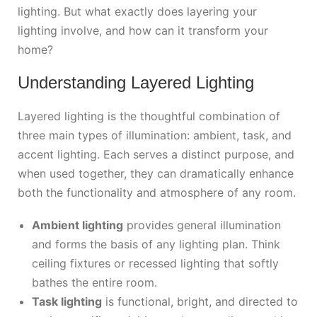
lighting. But what exactly does layering your
lighting involve, and how can it transform your
home?
Understanding Layered Lighting
Layered lighting is the thoughtful combination of
three main types of illumination: ambient, task, and
accent lighting. Each serves a distinct purpose, and
when used together, they can dramatically enhance
both the functionality and atmosphere of any room.
Ambient lighting
provides general illumination
and forms the basis of any lighting plan. Think
ceiling fixtures or recessed lighting that softly
bathes the entire room.
Task lighting
is functional, bright, and directed to