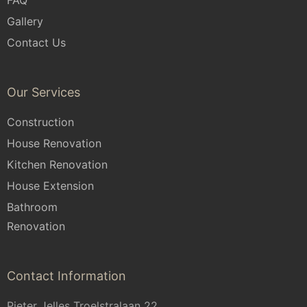
Gallery
Contact Us
Our Services
Construction
House Renovation
Kitchen Renovation
House Extension
Bathroom
Renovation
Contact Information
Pieter Jelles Troelstralaan 22