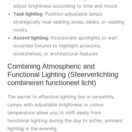
adjust brightness according to time and mood.
Task lighting
: Position adjustable lamps
strategically near seating areas, desks, or reading
nooks.
Accent lighting
: Incorporate spotlights or wall-
mounted fixtures to highlight artworks,
bookshelves, or architectural features.
Combining Atmospheric and
Functional Lighting (Sfeerverlichting
combineren functioneel licht)
The secret to effective lighting lies in versatility.
Lamps with adjustable brightness or colour
temperature allow you to shift easily from
functional lighting during the day to softer, ambient
lighting in the evening.