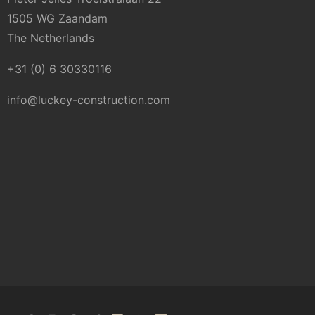
1505 WG Zaandam
The Netherlands
+31 (0) 6 30330116
info@luckey-construction.com